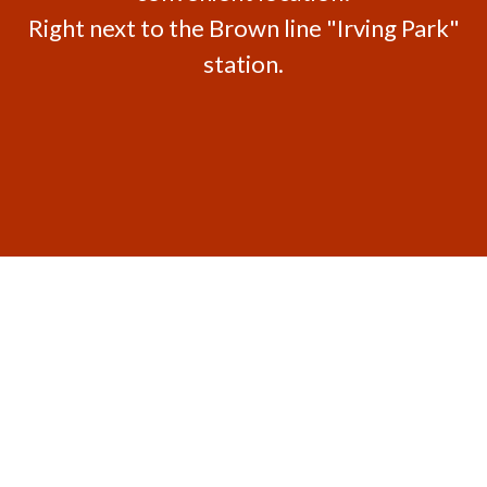
Right next to the Brown line "Irving Park"
station.
Contact For