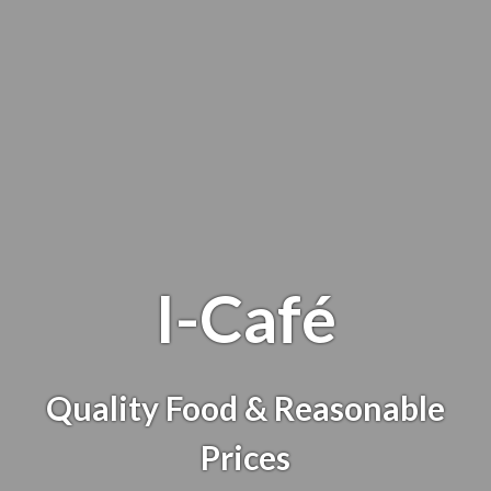
I-Café
Quality Food & Reasonable
I-Café
Prices