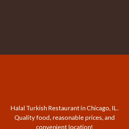
Halal Turkish Restaurant in Chicago, IL.
Quality food, reasonable prices, and
convenient location!