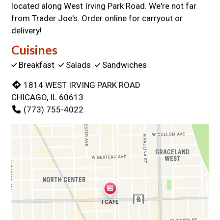
located along West Irving Park Road. We're not far
from Trader Joe's. Order online for carryout or
delivery!
Cuisines
Breakfast
Salads
Sandwiches
1814 WEST IRVING PARK ROAD
CHICAGO, IL 60613
(773) 755-4022