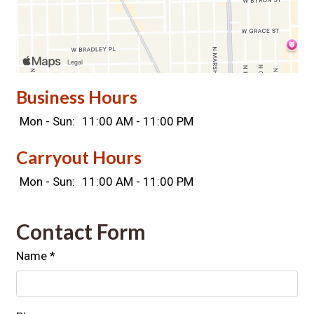
Business Hours
Mon - Sun:
11:00 AM - 11:00 PM
Carryout Hours
Mon - Sun:
11:00 AM - 11:00 PM
Contact Form
Name
*