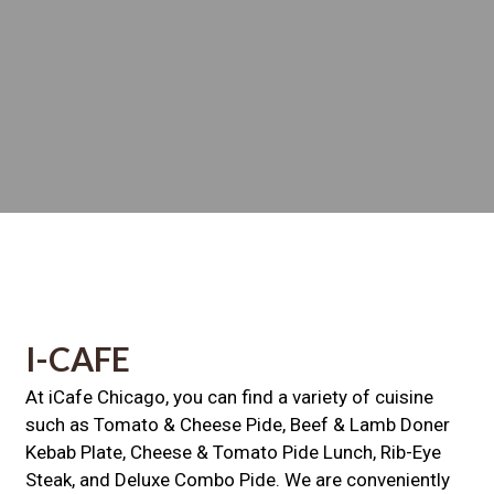
Contact For
I-CAFE
At iCafe Chicago, you can find a variety of cuisine
such as Tomato & Cheese Pide, Beef & Lamb Doner
Kebab Plate, Cheese & Tomato Pide Lunch, Rib-Eye
Steak, and Deluxe Combo Pide. We are conveniently