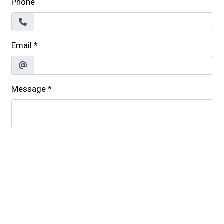
Phone
Email
*
Message
*